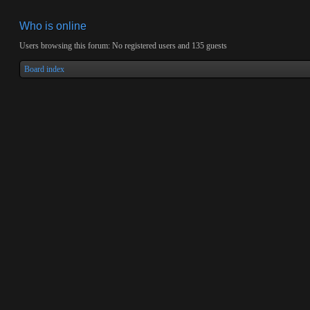
Who is online
Users browsing this forum: No registered users and 135 guests
Board index