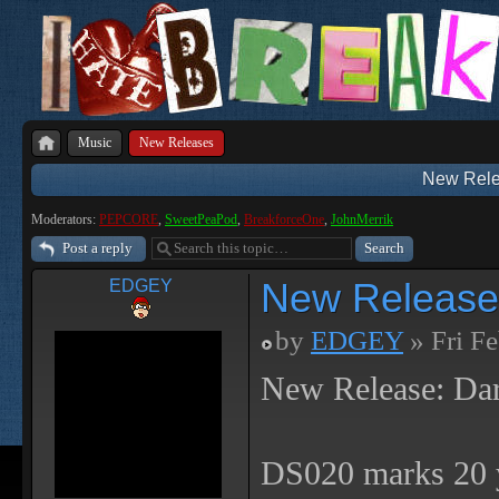
Music
New Releases
New Rele
Moderators:
PEPCORE
,
SweetPeaPod
,
BreakforceOne
,
JohnMerrik
Post a reply
New Release
EDGEY
by
EDGEY
» Fri F
New Release: Da
DS020 marks 20 y