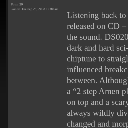
Posts:
20
Joined:
Tue Sep 23, 2008 12:00 am
Listening back to 
released on CD – t
the sound. DS020 
dark and hard sci-
chiptune to straig
influenced breakc
between. Althoug
a “2 step Amen p
on top and a scar
always wildly div
changed and morp