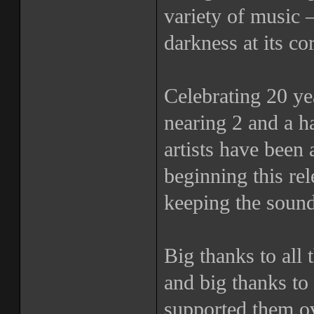
variety of music 
darkness at its co
Celebrating 20 yea
nearing 2 and a h
artists have been 
beginning this r
keeping the sound
Big thanks to all t
and big thanks to 
supported them ov