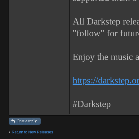
All Darkstep rele
"follow" for futur
Enjoy the music a
https://darkstep.o
#Darkstep
Post a reply
Return to New Releases