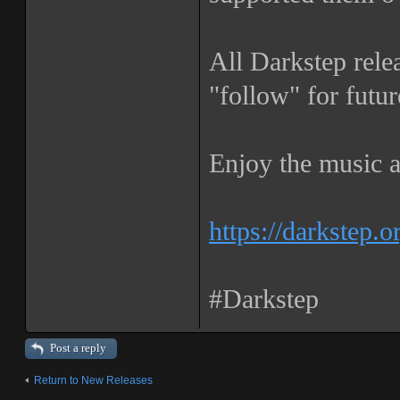
All Darkstep rele
"follow" for futur
Enjoy the music a
https://darkstep.o
#Darkstep
Post a reply
Return to New Releases