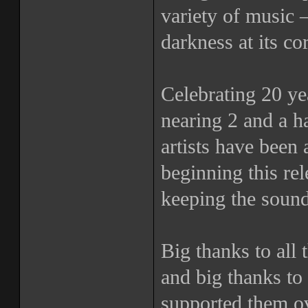
variety of music 
darkness at its co
Celebrating 20 yea
nearing 2 and a h
artists have been 
beginning this r
keeping the sound
Big thanks to all t
and big thanks to 
supported them ov