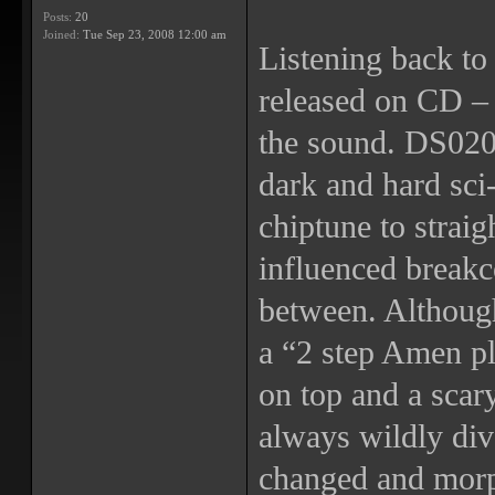
Posts:
20
Joined:
Tue Sep 23, 2008 12:00 am
Listening back to 
released on CD – t
the sound. DS020 
dark and hard sci-
chiptune to straig
influenced breakc
between. Althoug
a “2 step Amen p
on top and a scar
always wildly div
changed and morp