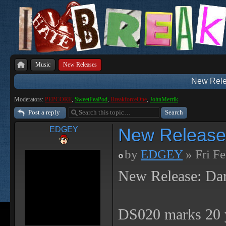
Music
New Releases
New Rele
Moderators:
PEPCORE
,
SweetPeaPod
,
BreakforceOne
,
JohnMerrik
Post a reply
New Release
EDGEY
by
EDGEY
» Fri F
New Release: Da
DS020 marks 20 y