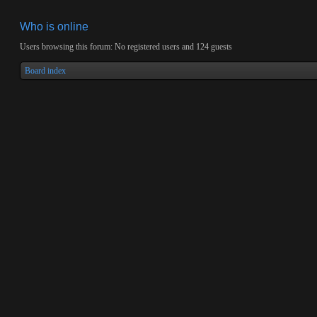
Who is online
Users browsing this forum: No registered users and 124 guests
Board index