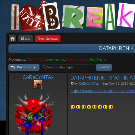
Music
New Releases
DATAPHRENIK 
Moderators:
PEPCORE
,
SweetPeaPod
,
BreakforceOne
,
JohnMerrik
Post a reply
CoReCoNTAx
DATAPHRENIK - SNOT IN A
by
CoReCoNTAx
» Sun Nov 24, 2019 6:2
https://dataphrenik.bandcamp.com/rele