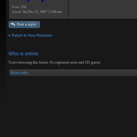
Posts:
236
Joined:
Sat Dec 15, 2007 12:00 am
Post a reply
Return to New Releases
Who is online
Users browsing this forum: No registered users and 101 guests
Board index