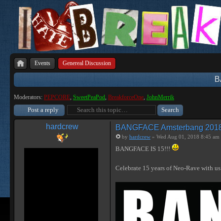
Events
Genereal Discussion
B
Moderators:
PEPCORE
,
SweetPeaPod
,
BreakforceOne
,
JohnMerrik
Post a reply
hardcrew
BANGFACE Amsterbang 2018, 1
by
hardcrew
» Wed Aug 01, 2018 8:45 am
BANGFACE IS 15!!!
Celebrate 15 years of Neo-Rave with 