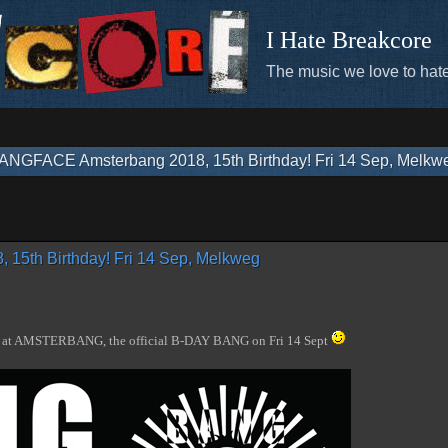
I Hate Breakcore
The music we love to hate
ANGFACE Amsterbang 2018, 15th Birthday! Fri 14 Sep, Melkw
5th Birthday! Fri 14 Sep, Melkweg
us at AMSTERBANG, the official B-DAY BANG on Fri 14 Sept