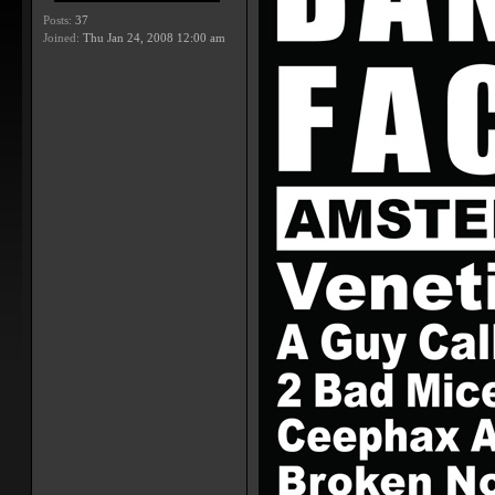
Posts:
37
Joined:
Thu Jan 24, 2008 12:00 am