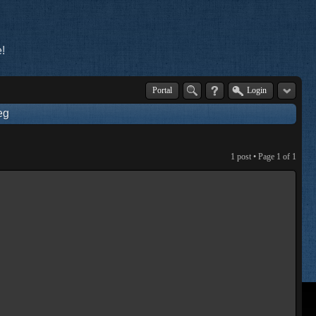
!
Portal
Login
eg
1 post • Page
1
of
1