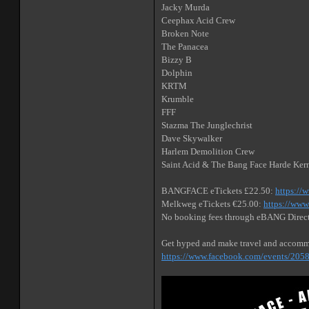
Jacky Murda
Ceephax Acid Crew
Broken Note
The Panacea
Bizzy B
Dolphin
KRTM
Krumble
FFF
Stazma The Junglechrist
Dave Skywalker
Harlem Demolition Crew
Saint Acid & The Bang Face Harde Ker
BANGFACE eTickets £22.50:
https://
Melkweg eTickets €25.00:
https://www
No booking fees through eBANG Direc
Get hyped and make travel and accomm
https://www.facebook.com/events/20