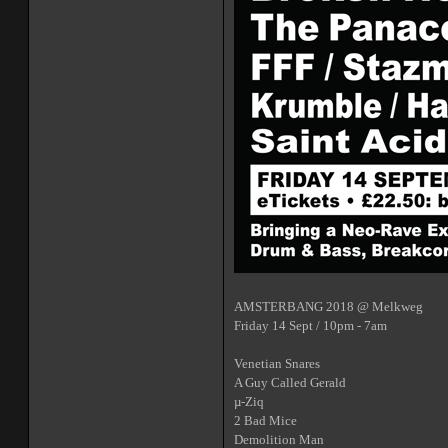
AMSTERBANG 2018 @ Melkweg
Friday 14 Sept / 10pm - 7am
Venetian Snares
A Guy Called Gerald
µ-Ziq
2 Bad Mice
Demolition Man