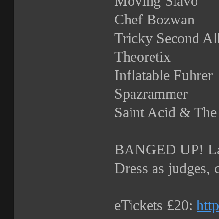
Moving Slavo
Chef Bozwan
Tricky Second A
Theoretix
Inflatable Fuhrer
Spazrammer
Saint Acid & Th
BANGED UP! La
Dress as judges, 
eTickets £20:
htt