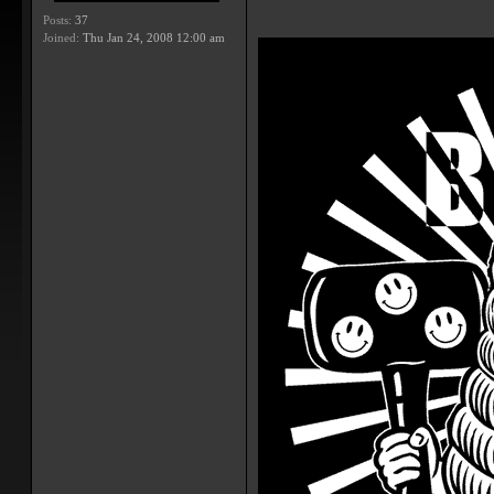
Posts:
37
Joined:
Thu Jan 24, 2008 12:00 am