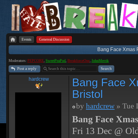
Events
Genereal Discussion
Bang Face Xmas Par
Moderators:
PEPCORE
,
SweetPeaPod
,
BreakforceOne
,
JohnMerrik
Post a reply
Bang Face Xm
hardcrew
Bristol
by
hardcrew
» Tue 
Bang Face Xmas
Fri 13 Dec @ Old