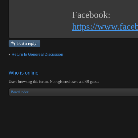
Facebook:
https://www.fac
Post a reply
Return to Genereal Discussion
Who is online
Users browsing this forum: No registered users and 69 guests
Board index