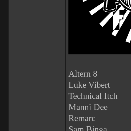
Altern 8
Luke Vibert
Technical Itch
Manni Dee
Remarc
Sam Binga