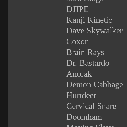
DJIPE
Kanji Kinetic
Dave Skywalker
Coxon
Brain Rays
Dr. Bastardo
Anorak
Demon Cabbage
Hurtdeer
Cervical Snare
Doomham