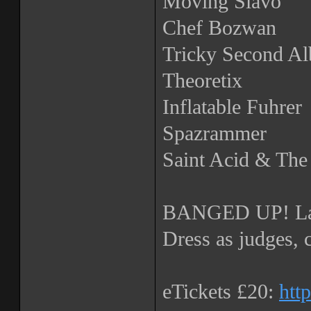
Moving Slavo
Chef Bozwan
Tricky Second A
Theoretix
Inflatable Fuhrer
Spazrammer
Saint Acid & Th
BANGED UP! La
Dress as judges, 
eTickets £20:
htt