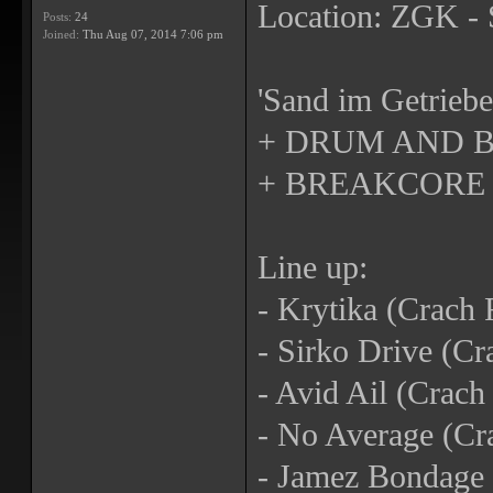
Location: ZGK - 
Posts:
24
Joined:
Thu Aug 07, 2014 7:06 pm
'Sand im Getriebe
+ DRUM AND B
+ BREAKCORE
Line up:
- Krytika (Crach 
- Sirko Drive (Cr
- Avid Ail (Crac
- No Average (Cr
- Jamez Bondage 