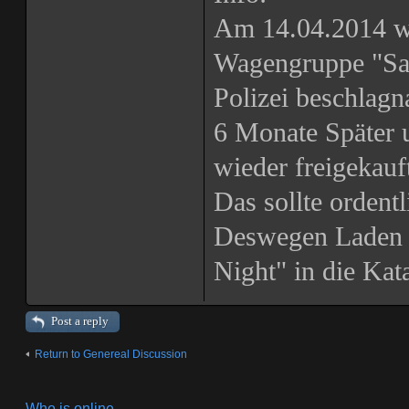
Am 14.04.2014 w
Wagengruppe "San
Polizei beschlagn
6 Monate Später 
wieder freigekau
Das sollte ordentl
Deswegen Laden 
Night" in die Ka
Post a reply
Return to Genereal Discussion
Who is online