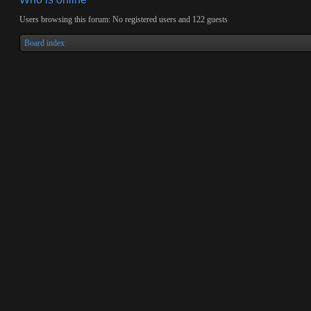
Users browsing this forum: No registered users and 122 guests
Board index