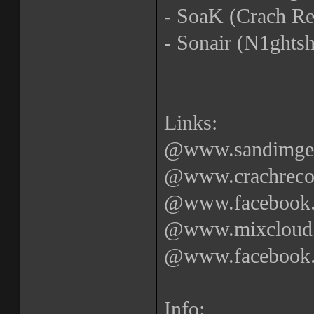
- SoaK (Crach Re
- Sonair (N1ghtsh
Links:
@www.sandimgetr
@www.crachrecor
@www.facebook.c
@www.mixcloud.
@www.facebook.c
Info: