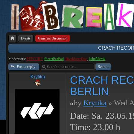
Events
Genereal Discussion
CRACH RECORD
Moderators:
PEPCORE
,
SweetPeaPod
,
BreakforceOne
,
JohnMerrik
Post a reply
CRACH REC
Krytika
BERLIN
by
Krytika
» Wed A
Date: Sa. 23.05.1
Time: 23.00 h