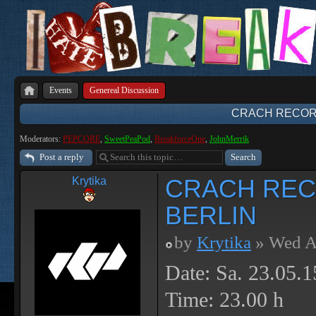
Events
Genereal Discussion
CRACH RECORD
Moderators:
PEPCORE
,
SweetPeaPod
,
BreakforceOne
,
JohnMerrik
Post a reply
CRACH REC
Krytika
BERLIN
by
Krytika
» Wed A
Date: Sa. 23.05.1
Time: 23.00 h