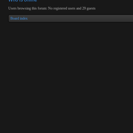
Users browsing this forum: No registered users and 29 guests
Board index