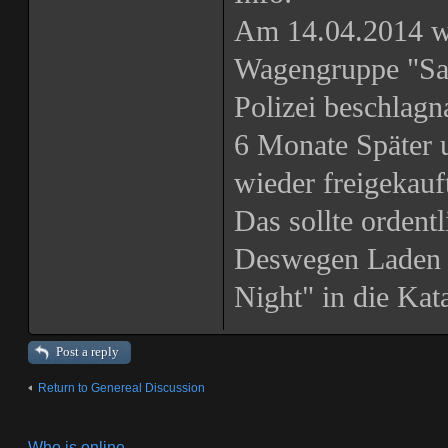
Am 14.04.2014 w
Wagengruppe "San
Polizei beschlagn
6 Monate Später 
wieder freigekau
Das sollte ordentl
Deswegen Laden 
Night" in die Ka
Post a reply
Return to Genereal Discussion
Who is online