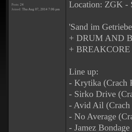
Location: ZGK - 
Posts:
24
Joined:
Thu Aug 07, 2014 7:06 pm
'Sand im Getriebe
+ DRUM AND B
+ BREAKCORE
Line up:
- Krytika (Crach 
- Sirko Drive (Cr
- Avid Ail (Crac
- No Average (Cr
- Jamez Bondage 