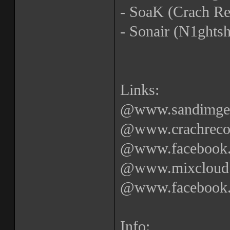
- SoaK (Crach Re
- Sonair (N1ghtsh
Links:
@www.sandimgetr
@www.crachrecor
@www.facebook.c
@www.mixcloud.
@www.facebook.c
Info: