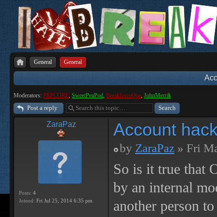
General
General
Acc
Moderators:
PEPCORE
,
SweetPeaPod
,
BreakforceOne
,
JohnMerrik
Post a reply
Account hack
ZaraPaz
by
ZaraPaz
» Fri M
So is it true tha
by an internal m
Posts:
4
Joined:
Fri Jul 25, 2014 6:35 pm
another person to 