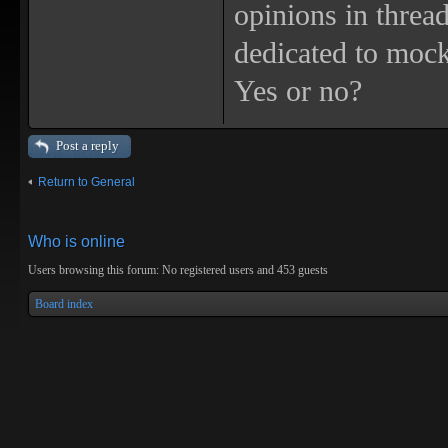
opinions in threa
dedicated to mock
Yes or no?
Post a reply
Return to General
Who is online
Users browsing this forum: No registered users and 453 guests
Board index