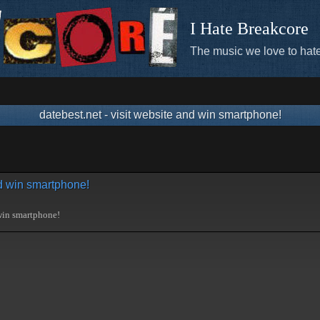
I Hate Breakcore
The music we love to hate
datebest.net - visit website and win smartphone!
nd win smartphone!
 win smartphone!