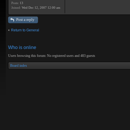
Posts:
13
Joined:
Wed Dec 12, 2007 12:00 am
Post a reply
Return to General
Who is online
Users browsing this forum: No registered users and 483 guests
Board index