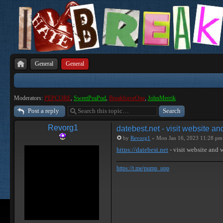
General
General
Moderators:
PEPCORE
,
SweetPeaPod
,
BreakforceOne
,
JohnMerrik
Post a reply
Revorg1
datebest.net - visit website a
by
Revorg1
» Mon Jan 16, 2023 11:28 pm
https://datebest.net
- visit website and
https://t.me/pump_upp