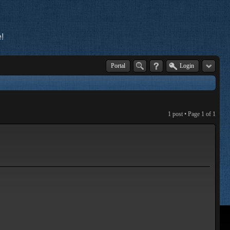
!
Portal
Login
1 post • Page
1
of
1