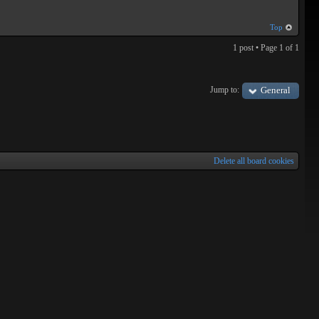
Top
1 post • Page
1
of
1
Jump to:
General
Delete all board cookies