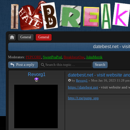
General
General
datebest.net - vis
Moderators:
PEPCORE
,
SweetPeaPod
,
BreakforceOne
,
JohnMerrik
Post a reply
Revorg1
datebest.net - visit website a
by
Revorg1
» Mon Jan 16, 2023 11:28 pm
https://datebest.net
- visit website and
https://t.me/pump_upp