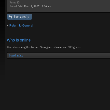
Posts:
13
Joined:
Wed Dec 12, 2007 12:00 am
Post a reply
Return to General
Who is online
Users browsing this forum: No registered users and 909 guests
Board index