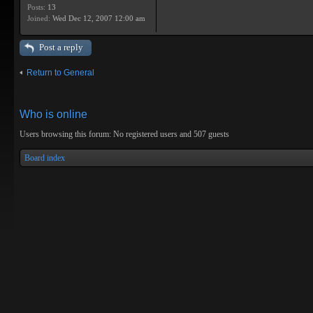
Posts:
13
Joined:
Wed Dec 12, 2007 12:00 am
Post a reply
Return to General
Who is online
Users browsing this forum: No registered users and 507 guests
Board index