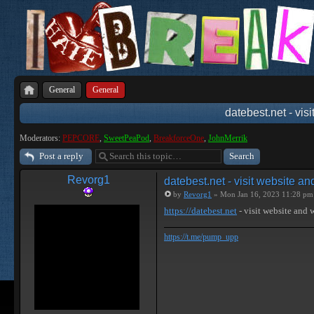
General
General
datebest.net - vis
Moderators:
PEPCORE
,
SweetPeaPod
,
BreakforceOne
,
JohnMerrik
Post a reply
Revorg1
datebest.net - visit website a
by
Revorg1
» Mon Jan 16, 2023 11:28 pm
https://datebest.net
- visit website and
https://t.me/pump_upp