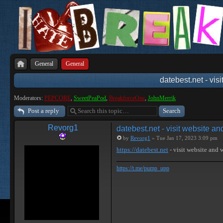
General
General
datebest.net - vis
Moderators:
PEPCORE
,
SweetPeaPod
,
BreakforceOne
,
JohnMerrik
Post a reply
Revorg1
datebest.net - visit website a
by
Revorg1
» Tue Jan 17, 2023 3:09 pm
https://datebest.net
- visit website and
https://t.me/pump_upp