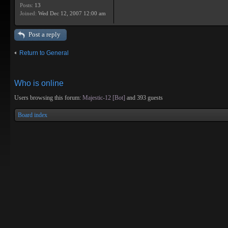
Posts:
13
Joined:
Wed Dec 12, 2007 12:00 am
Post a reply
Return to General
Who is online
Users browsing this forum:
Majestic-12 [Bot]
and 393 guests
Board index