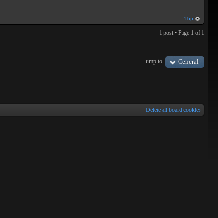
Top
1 post • Page
1
of
1
Jump to:
General
Delete all board cookies