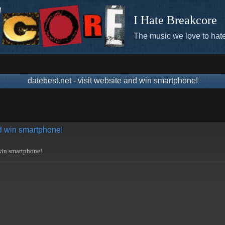
I Hate Breakcore
The music we love to hate
datebest.net - visit website and win smartphone!
nd win smartphone!
 win smartphone!