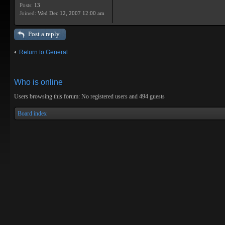
Posts:
13
Joined:
Wed Dec 12, 2007 12:00 am
Post a reply
Return to General
Who is online
Users browsing this forum: No registered users and 494 guests
Board index