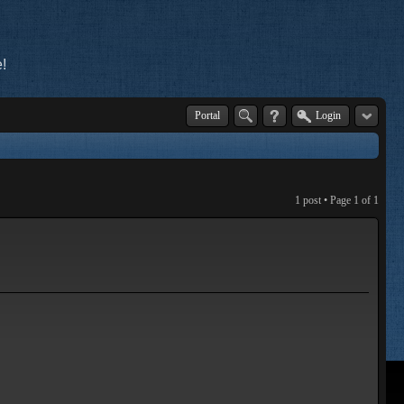
!
Portal
Login
1 post • Page
1
of
1