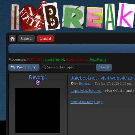
General
General
Moderators:
PEPCORE
,
SweetPeaPod
,
BreakforceOne
,
JohnMerrik
Post a reply
Revorg1
datebest.net - visit website a
by
Revorg1
» Tue Jan 17, 2023 3:09 pm
https://datebest.net
- visit website and
https://t.me/pump_upp