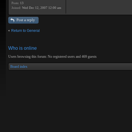
Posts:
13
Joined:
Wed Dec 12, 2007 12:00 am
Post a reply
Return to General
Who is online
Users browsing this forum: No registered users and 469 guests
Board index