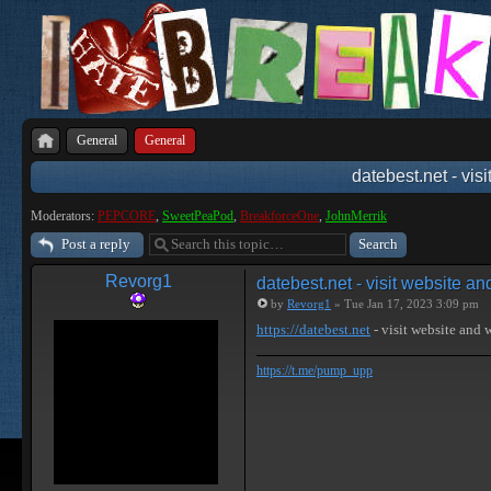
General
General
datebest.net - vis
Moderators:
PEPCORE
,
SweetPeaPod
,
BreakforceOne
,
JohnMerrik
Post a reply
Revorg1
datebest.net - visit website a
by
Revorg1
» Tue Jan 17, 2023 3:09 pm
https://datebest.net
- visit website and
https://t.me/pump_upp