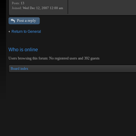
Posts:
13
Joined:
Wed Dec 12, 2007 12:00 am
Post a reply
Return to General
Who is online
Users browsing this forum: No registered users and 392 guests
Board index