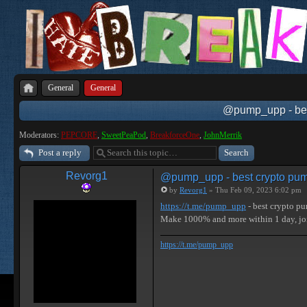
General
General
@pump_upp - best
Moderators:
PEPCORE
,
SweetPeaPod
,
BreakforceOne
,
JohnMerrik
Post a reply
Revorg1
@pump_upp - best crypto pum
by
Revorg1
» Thu Feb 09, 2023 6:02 pm
https://t.me/pump_upp
- best crypto p
Make 1000% and more within 1 day, 
https://t.me/pump_upp