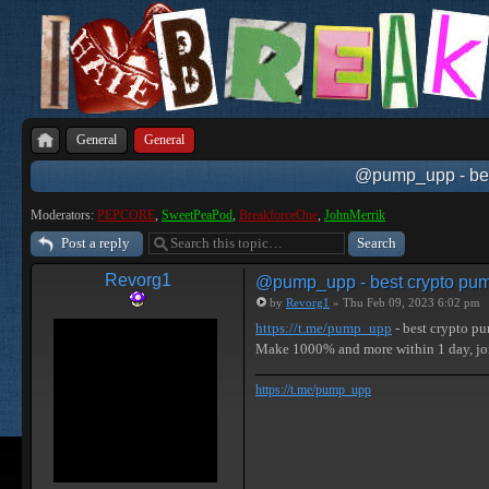
General
General
@pump_upp - best
Moderators:
PEPCORE
,
SweetPeaPod
,
BreakforceOne
,
JohnMerrik
Post a reply
Revorg1
@pump_upp - best crypto pum
by
Revorg1
» Thu Feb 09, 2023 6:02 pm
https://t.me/pump_upp
- best crypto p
Make 1000% and more within 1 day, 
https://t.me/pump_upp