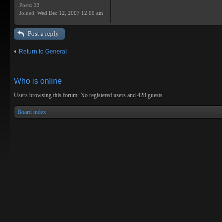
Posts:
13
Joined:
Wed Dec 12, 2007 12:00 am
Post a reply
Return to General
Who is online
Users browsing this forum: No registered users and 428 guests
Board index