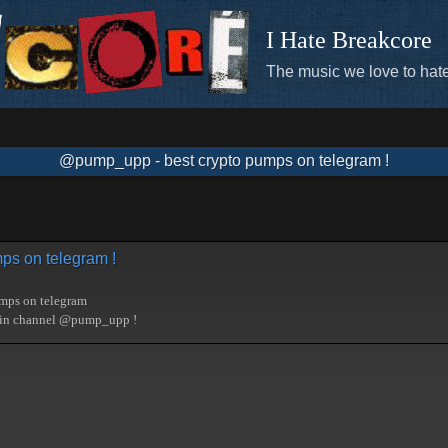
I Hate Breakcore
The music we love to hate
@pump_upp - best crypto pumps on telegram !
ps on telegram !
umps on telegram
oin channel @pump_upp !