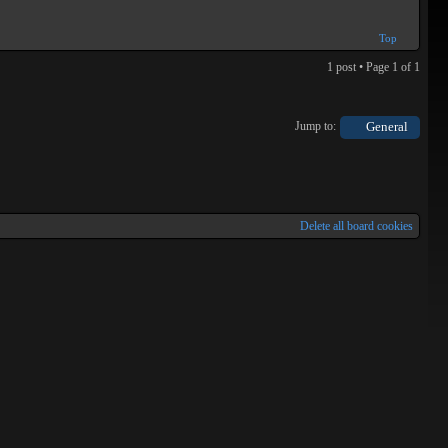
Top
1 post • Page
1
of
1
Jump to:
General
Delete all board cookies