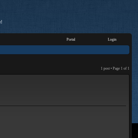
!
Portal
Login
1 post • Page
1
of
1