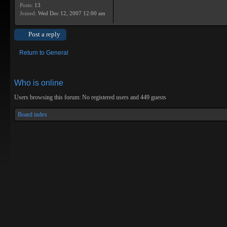
Posts:
13
Joined:
Wed Dec 12, 2007 12:00 am
Post a reply
Return to General
Who is online
Users browsing this forum: No registered users and 449 guests
Board index