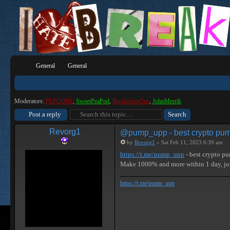
General
General
Moderators:
PEPCORE
,
SweetPeaPod
,
BreakforceOne
,
JohnMerrik
Post a reply
Revorg1
@pump_upp - best crypto pum
by
Revorg1
» Sat Feb 11, 2023 6:39 am
https://t.me/pump_upp
- best crypto p
Make 1000% and more within 1 day, j
https://t.me/pump_upp