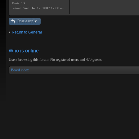
Posts:
13
Joined:
Wed Dec 12, 2007 12:00 am
Post a reply
Return to General
Who is online
Users browsing this forum: No registered users and 470 guests
Board index