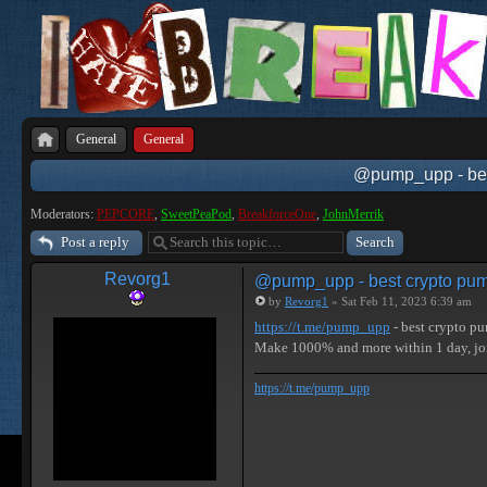
General
General
@pump_upp - best
Moderators:
PEPCORE
,
SweetPeaPod
,
BreakforceOne
,
JohnMerrik
Post a reply
Revorg1
@pump_upp - best crypto pum
by
Revorg1
» Sat Feb 11, 2023 6:39 am
https://t.me/pump_upp
- best crypto p
Make 1000% and more within 1 day, j
https://t.me/pump_upp