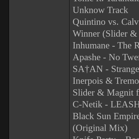
Unknow Track
Quintino vs. Calv
Winner (Slider &
Inhumane - The R
Apashe - No Twer
SA†AN - Strange
Inerpois & Tremo
Slider & Magnit 
C-Netik - LEA
Black Sun Empire
(Original Mix)