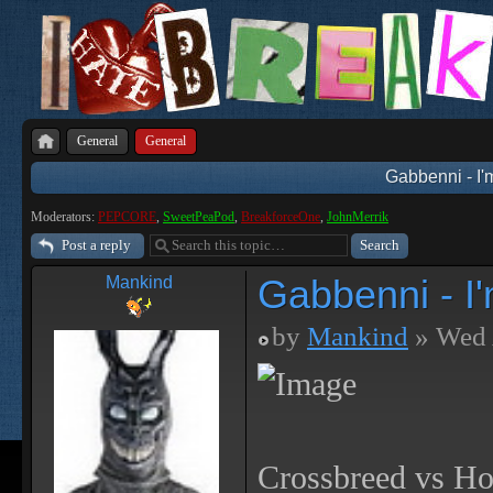
General
General
Gabbenni - I'
Moderators:
PEPCORE
,
SweetPeaPod
,
BreakforceOne
,
JohnMerrik
Post a reply
Gabbenni - I
Mankind
by
Mankind
» Wed 
Crossbreed vs Ho