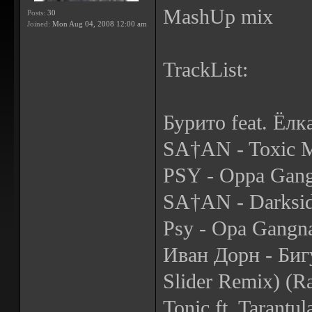
MashUp mix
Posts:
30
Joined:
Mon Aug 04, 2008 12:00 am
TrackList:
Бурито feat. Ёлк
SA†AN - Toxic M
PSY - Oppa Gang
SA†AN - Darksid
Psy - Opa Gangn
Иван Дорн - Биг
Slider Remix) (R
Tonic ft. Tarantu