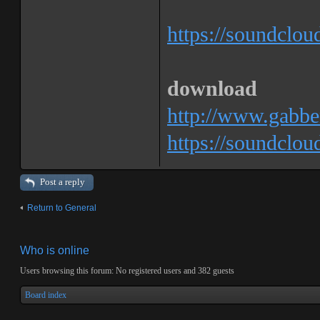
https://soundclo
download
http://www.gabbe
https://soundclo
Post a reply
Return to General
Who is online
Users browsing this forum: No registered users and 382 guests
Board index