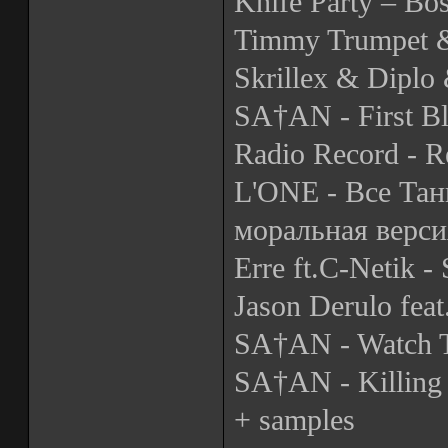
Knife Party – Bo
Timmy Trumpet &
Skrillex & Diplo 
SA†AN - First B
Radio Record - R
L'ONE - Все Тан
моральная верси
Erre ft.C-Netik -
Jason Derulo fea
SA†AN - Watch 
SA†AN - Killing 
+ samples