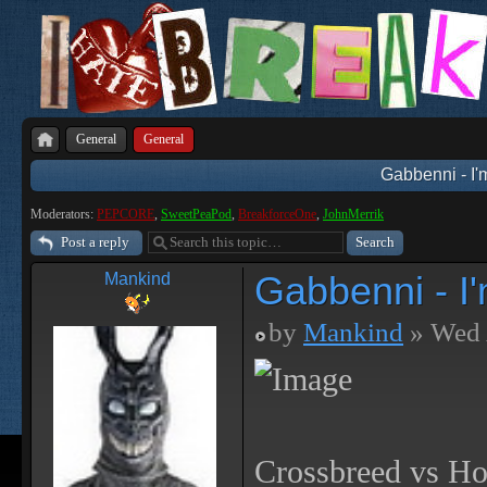
General
General
Gabbenni - I'
Moderators:
PEPCORE
,
SweetPeaPod
,
BreakforceOne
,
JohnMerrik
Post a reply
Gabbenni - I
Mankind
by
Mankind
» Wed 
Crossbreed vs Ho