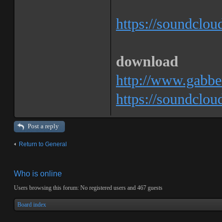
https://soundclo
download
http://www.gabbe
https://soundclo
Post a reply
Return to General
Who is online
Users browsing this forum: No registered users and 467 guests
Board index