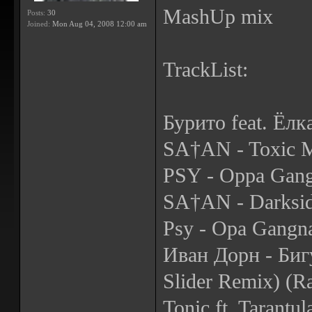
MashUp mix
Posts:
30
Joined:
Mon Aug 04, 2008 12:00 am
TrackList:
Бурито feat. Ёлк
SA†AN - Toxic M
PSY - Oppa Gang
SA†AN - Darksid
Psy - Opa Gangn
Иван Дорн - Биг
Slider Remix) (R
Tonic ft. Tarantu