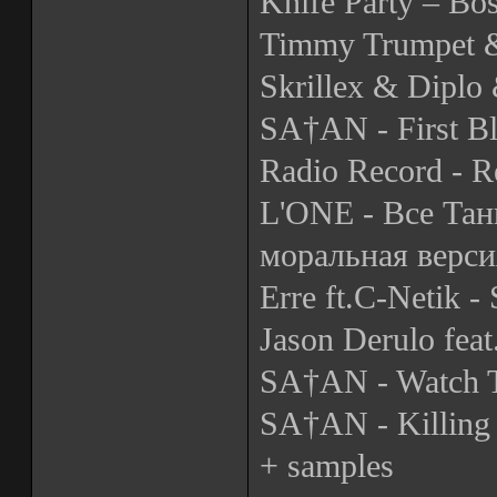
Knife Party – Bo
Timmy Trumpet &
Skrillex & Diplo 
SA†AN - First B
Radio Record - R
L'ONE - Все Тан
моральная верси
Erre ft.C-Netik -
Jason Derulo fea
SA†AN - Watch 
SA†AN - Killing 
+ samples