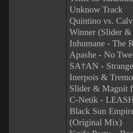
Unknow Track
Quintino vs. Calv
Winner (Slider &
Inhumane - The R
Apashe - No Twer
SA†AN - Strange
Inerpois & Tremo
Slider & Magnit 
C-Netik - LEA
Black Sun Empire
(Original Mix)