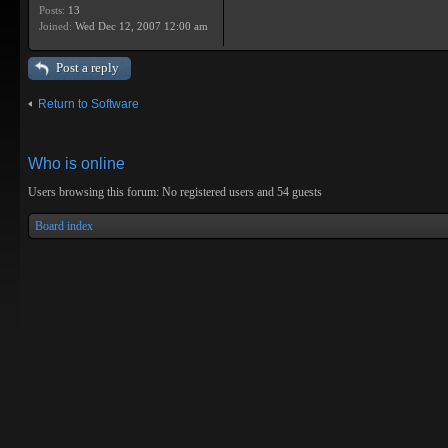
Posts:
13
Joined:
Wed Dec 12, 2007 12:00 am
Post a reply
Return to Software
Who is online
Users browsing this forum: No registered users and 54 guests
Board index