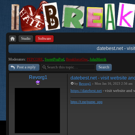
Studio
Software
datebest.net - vis
Moderators:
PEPCORE
,
SweetPeaPod
,
BreakforceOne
,
JohnMerrik
Post a reply
Revorg1
datebest.net - visit website a
by
Revorg1
» Mon Jan 16, 2023 2:56 am
https://datebest.net
- visit website and
https://t.me/pump_upp