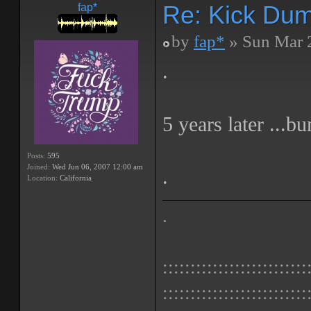
Re: Kick Dumb
fap*
by
fap*
» Sun Mar 
.
5 years later ...b
Posts:
595
Joined:
Wed Jun 06, 2007 12:00 am
.
Location:
California
.
::::::::::::::::::::::::::
::::::::::::::::::::::::::