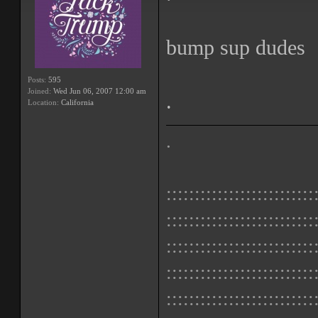
bump sup dudes
Posts:
595
Joined:
Wed Jun 06, 2007 12:00 am
.
Location:
California
.
::::::::::::::::::::::::::
::::::::::::::::::::::::::
::::::::::::::::::::::::::
::::::::::::::::::::::::::
::::::::::::::::::::::::::