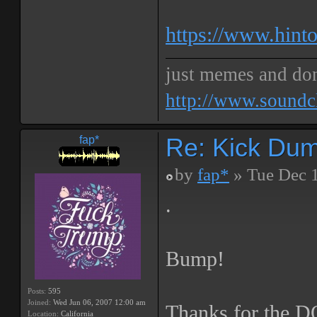
https://www.hinto
just memes and don
http://www.soundc
Re: Kick Dumb
fap*
by
fap*
» Tue Dec 
.
Bump!
Posts:
595
Joined:
Wed Jun 06, 2007 12:00 am
Thanks for the 
Location:
California