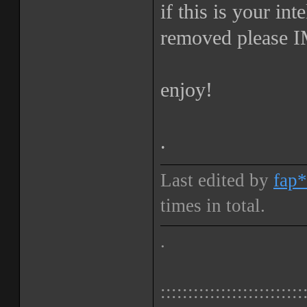
if this is your int
removed please IM
enjoy!
.
Last edited by
fap*
times in total.
.
::::::::::::::::::::::::::