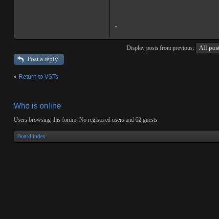
.
Display posts from previous:
Post a reply
Return to VSTs
Who is online
Users browsing this forum: No registered users and 62 guests
Board index