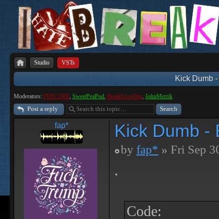
Studio
VSTs
Kick Dumb - 
Moderators:
PEPCORE
,
SweetPeaPod
,
BreakforceOne
,
JohnMerrik
Post a reply
Kick Dumb - B
fap*
by
fap*
» Fri Sep 3
.
Code: