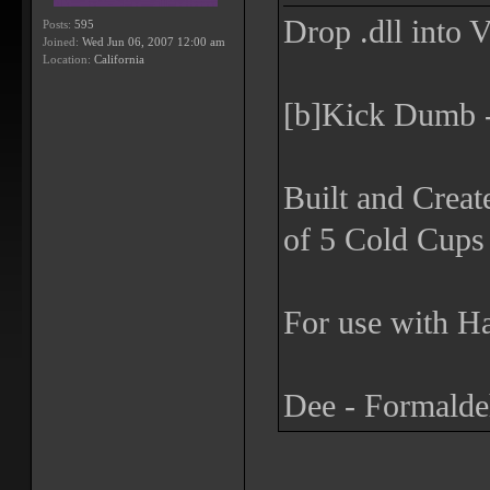
Drop .dll into 
Posts:
595
Joined:
Wed Jun 06, 2007 12:00 am
Location:
California
[b]Kick Dumb -
Built and Creat
of 5 Cold Cups 
For use with Ha
Dee - Formald