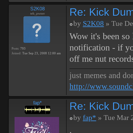
Re: Kick Dumb
S2K08
teh_pwner
by
S2K08
» Tue De
Wow it's been so 
notification - if 
Posts:
793
Joined:
Tue Sep 23, 2008 12:00 am
off me nut record
just memes and don
http://www.soundc
Re: Kick Dumb
fap*
by
fap*
» Tue Mar 
.