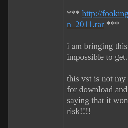
***
http://fooki
n_2011.rar
***
i am bringing this
impossible to get.
this vst is not my
for download and 
saying that it wo
risk!!!!