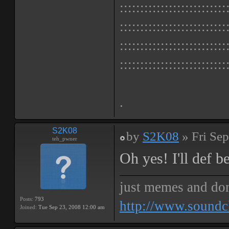
::::::::::::::::::::::::::
::::::::::::::::::::::::::
::::::::::::::::::::::::::
::::::::::::::::::::::::::
.
S2K08
by
S2K08
» Fri Sep
teh_pwner
Oh yes! I'll def b
just memes and don
Posts:
793
http://www.soundc
Joined:
Tue Sep 23, 2008 12:00 am