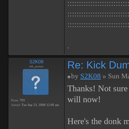
::::::::::::::::::::::::::
::::::::::::::::::::::::::
::::::::::::::::::::::::::
.
Re: Kick Dumb
S2K08
teh_pwner
by
S2K08
» Sun Ma
Thanks! Not sure i
will now!
Posts:
793
Joined:
Tue Sep 23, 2008 12:00 am
Here's the donk m