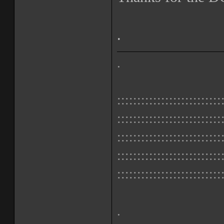
.
.
::::::::::::::::::::::::::
::::::::::::::::::::::::::
::::::::::::::::::::::::::
::::::::::::::::::::::::::
::::::::::::::::::::::::::
.