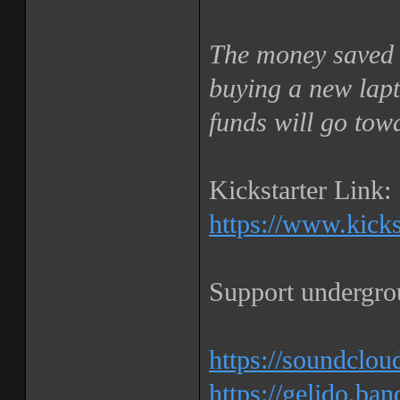
The money saved 
buying a new lapt
funds will go tow
Kickstarter Link:
https://www.kickst
Support undergro
https://soundclou
https://gelido.b