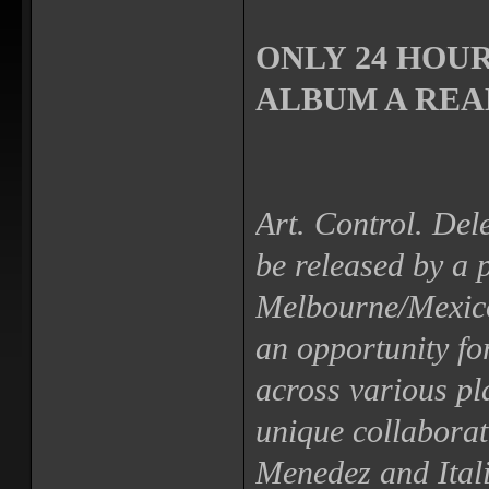
ONLY 24 HOUR
ALBUM A REAL
Art. Control. Dele
be released by a 
Melbourne/Mexico
an opportunity fo
across various pl
unique collabora
Menedez and Itali