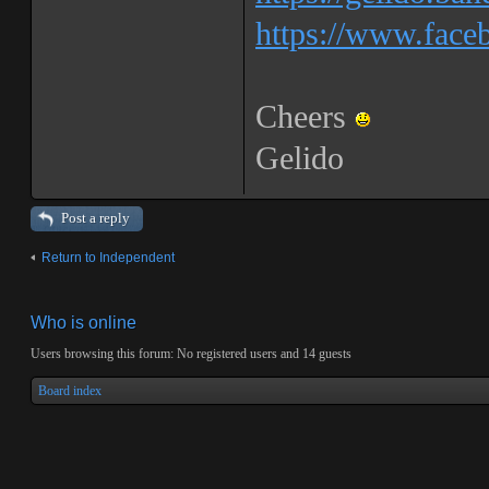
https://www.faceb
Cheers
Gelido
Post a reply
Return to Independent
Who is online
Users browsing this forum: No registered users and 14 guests
Board index