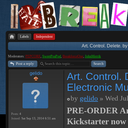
Labels
Independent
Art. Control. Delete. b
Moderators:
PEPCORE
,
SweetPeaPod
,
BreakforceOne
,
JohnMerrik
Post a reply
Art. Control.
gelido
Electronic Mu
by
gelido
» Wed Jul
PRE-ORDER Art. 
Posts:
4
Joined:
Sat Sep 13, 2014 6:51 am
Kickstarter now