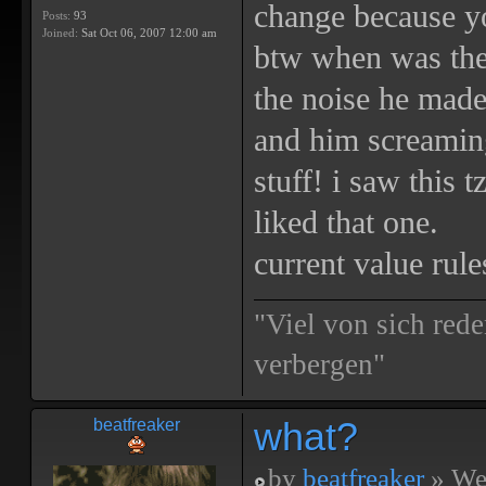
change because yo
Posts:
93
Joined:
Sat Oct 06, 2007 12:00 am
btw when was the 
the noise he made
and him screaming
stuff! i saw this 
liked that one.
current value rule
"Viel von sich rede
verbergen"
what?
beatfreaker
by
beatfreaker
» We