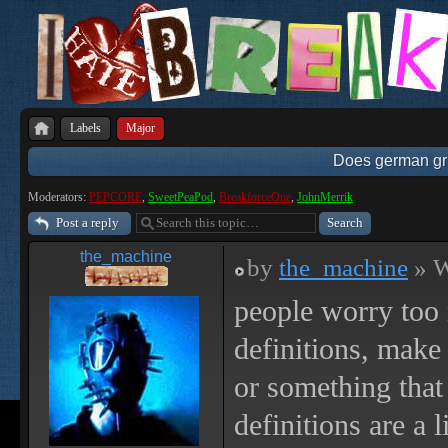
Labels
Major
Does german gri
Moderators:
PEPCORE
,
SweetPeaPod
,
BreakforceOne
,
JohnMerrik
Post a reply
the_machine
by
the_machine
» W
people worry too
definitions, make
or something that 
definitions are a 