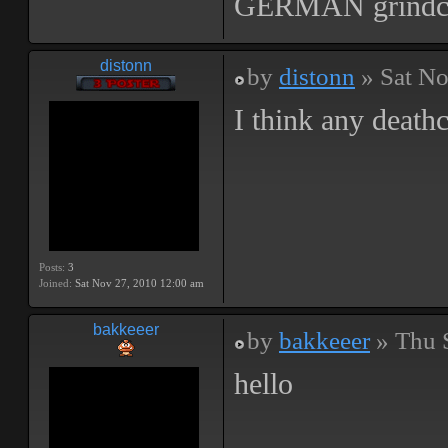
GERMAN grindc
distonn
by
distonn
» Sat No
I think any death
Posts:
3
Joined:
Sat Nov 27, 2010 12:00 am
bakkeeer
by
bakkeeer
» Thu 
hello