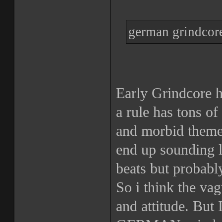
german grindcore
Early Grindcore 
a rule has tons of
and morbid theme
end up sounding l
beats but probabl
So i think the va
and attitude. But