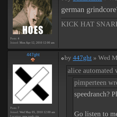
german grindcore?
KICK HAT SNAR
Posts:
4
Joined:
Mon Apr 12, 2010 12:00 am
447ght
by
447ght
» Wed Ma
alice automated 
pimperteen wr
speedranch? Pl
Posts:
7
Go listen to m
Joined:
Wed May 05, 2010 12:00 am
Location:
new york city