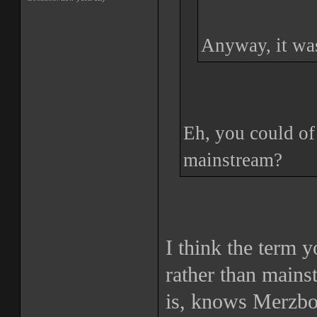
Anyway, it was
Eh, you could of 
mainstream?
I think the term 
rather than main
is, knows Merzbo