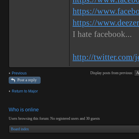
https://www.faceb
https://www.deeze
I hate facebook...
http://twitter.com/
Display posts from previous:
Previous
Post a reply
Return to Major
Who is online
Users browsing this forum: No registered users and 30 guests
Board index