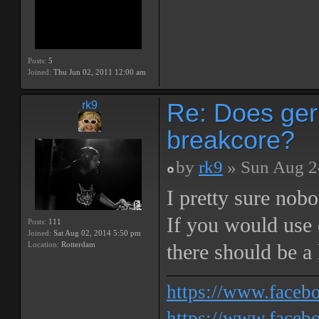
Posts:
5
Joined:
Thu Jun 02, 2011 12:00 am
Re: Does ger
rk9
breakcore?
by
rk9
» Sun Aug 2
I pretty sure nob
If you would use o
Posts:
111
Joined:
Sat Aug 02, 2014 5:50 pm
Location:
Rotterdam
there should be a 
https://www.face
https://www.facebo