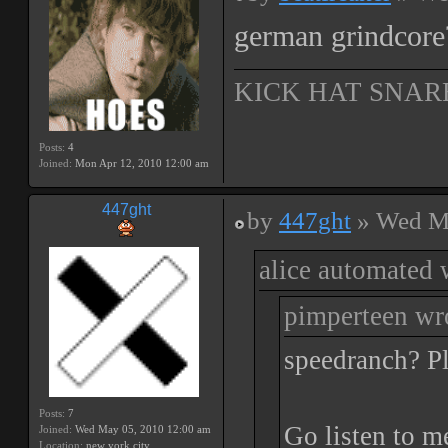
german grindcore?
KICK HAT SNAR
Posts:
4
Joined:
Mon Apr 12, 2010 12:00 am
447ght
by
447ght
» Wed Ma
alice automated 
pimperteen wr
speedranch? Pl
Posts:
7
Go listen to m
Joined:
Wed May 05, 2010 12:00 am
Location:
new york city