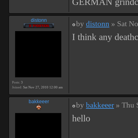
GERMAN grindc
distonn
by
distonn
» Sat No
I think any death
Posts:
3
Joined:
Sat Nov 27, 2010 12:00 am
bakkeeer
by
bakkeeer
» Thu 
hello