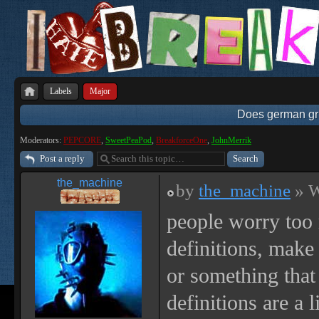
Labels
Major
Does german gri
Moderators:
PEPCORE
,
SweetPeaPod
,
BreakforceOne
,
JohnMerrik
Post a reply
the_machine
by
the_machine
» W
people worry too
definitions, make
or something that 
definitions are a 