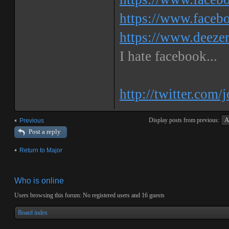
https://www.faceb
https://www.deeze
I hate facebook...
http://twitter.com/
Display posts from previous:
Previous
Post a reply
Return to Major
Who is online
Users browsing this forum: No registered users and 16 guests
Board index