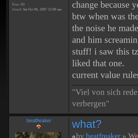
change because yo
Posts:
93
Joined:
Sat Oct 06, 2007 12:00 am
btw when was the 
the noise he made
and him screaming
stuff! i saw this 
liked that one.
current value rule
"Viel von sich rede
verbergen"
what?
beatfreaker
by
beatfreaker
» We