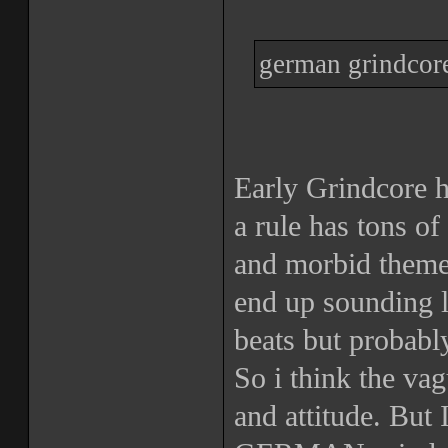
german grindcore
Early Grindcore 
a rule has tons of
and morbid theme
end up sounding l
beats but probabl
So i think the va
and attitude. But