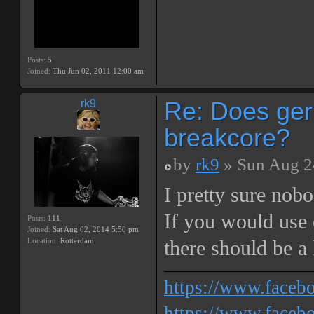
Posts:
5
Joined:
Thu Jun 02, 2011 12:00 am
Re: Does ger
rk9
breakcore?
by
rk9
» Sun Aug 2
I pretty sure nob
If you would use o
Posts:
111
Joined:
Sat Aug 02, 2014 5:50 pm
Location:
Rotterdam
there should be a 
https://www.face
https://www.facebo