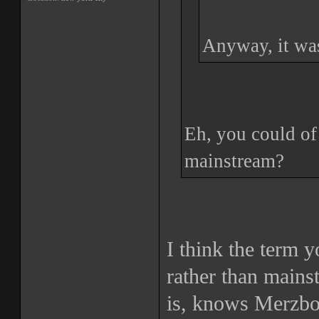
Anyway, it was
Eh, you could of 
mainstream?
I think the term 
rather than main
is, knows Merzbo