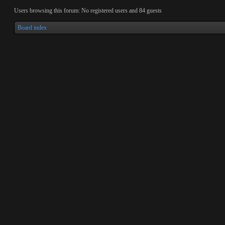
Users browsing this forum: No registered users and 84 guests
Board index