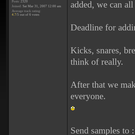
Posts:
2320
added, we can all
Joined:
Sat Mar 31, 2007 12:00 am
Average track rating:
4.7
/5 out of 6 votes
Deadline for addi
Kicks, snares, br
think of really.
After that we mak
everyone.
Send samples to 