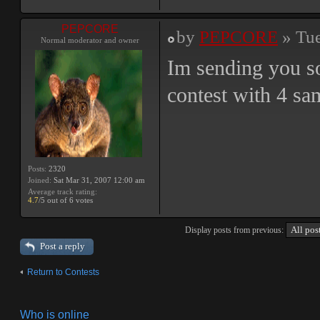
PEPCORE
by
PEPCORE
» Tue
Normal moderator and owner
Im sending you so
contest with 4 sam
Posts:
2320
Joined:
Sat Mar 31, 2007 12:00 am
Average track rating:
4.7
/5 out of 6 votes
Display posts from previous:
Post a reply
Return to Contests
Who is online