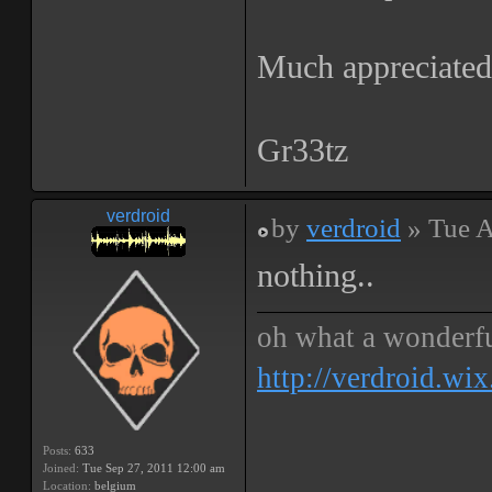
Much appreciated,
Gr33tz
verdroid
by
verdroid
» Tue A
nothing..
oh what a wonderf
http://verdroid.wi
Posts:
633
Joined:
Tue Sep 27, 2011 12:00 am
Location:
belgium