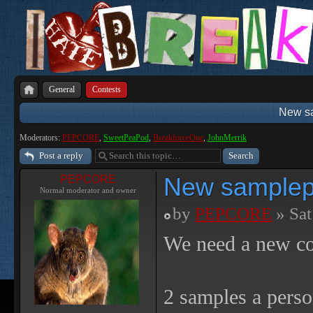
General
Contests
New sa
Moderators:
PEPCORE
,
SweetPeaPod
,
BreakforceOne
,
JohnMerrik
Post a reply
New samplepa
PEPCORE
Normal moderator and owner
by
PEPCORE
» Sat
We need a new con
2 samples a perso