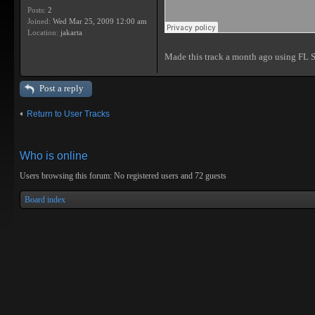
Posts:
2
Joined:
Wed Mar 25, 2009 12:00 am
Location:
jakarta
Made this track a month ago using FL 
Post a reply
Return to User Tracks
Who is online
Users browsing this forum: No registered users and 72 guests
Board index