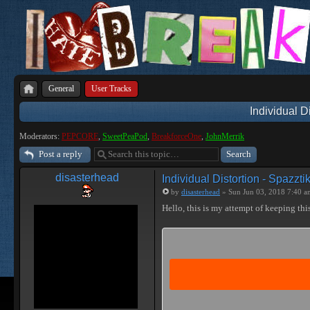
General
User Tracks
Individual D
Moderators:
PEPCORE
,
SweetPeaPod
,
BreakforceOne
,
JohnMerrik
Post a reply
disasterhead
Individual Distortion - Spazzti
by
disasterhead
» Sun Jun 03, 2018 7:40 a
Hello, this is my attempt of keeping this