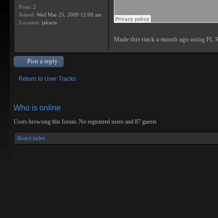
Posts:
2
Joined:
Wed Mar 25, 2009 12:00 am
Location:
jakarta
Made this track a month ago using FL 
Post a reply
Return to User Tracks
Who is online
Users browsing this forum: No registered users and 87 guests
Board index