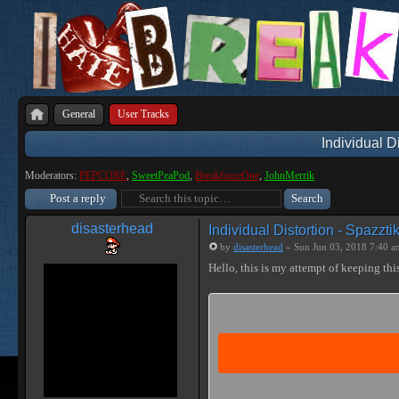
General
User Tracks
Individual D
Moderators:
PEPCORE
,
SweetPeaPod
,
BreakforceOne
,
JohnMerrik
Post a reply
disasterhead
Individual Distortion - Spazzti
by
disasterhead
» Sun Jun 03, 2018 7:40 a
Hello, this is my attempt of keeping this