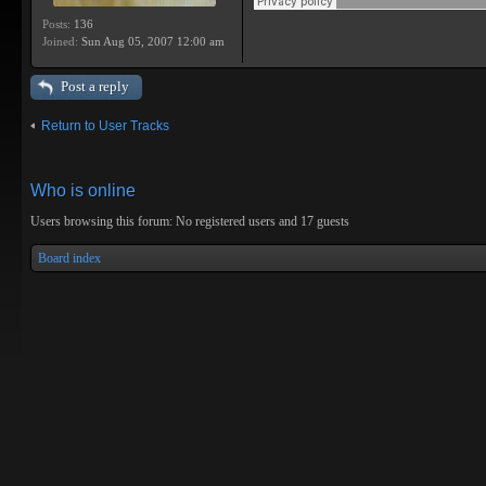
Posts:
136
Joined:
Sun Aug 05, 2007 12:00 am
Post a reply
Return to User Tracks
Who is online
Users browsing this forum: No registered users and 17 guests
Board index