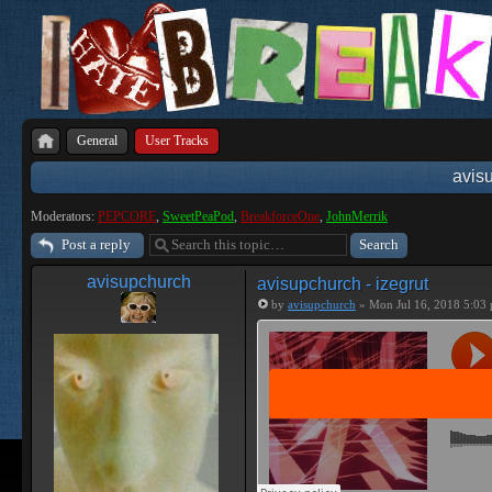
General
User Tracks
avisu
Moderators:
PEPCORE
,
SweetPeaPod
,
BreakforceOne
,
JohnMerrik
Post a reply
avisupchurch
avisupchurch - izegrut
by
avisupchurch
» Mon Jul 16, 2018 5:03