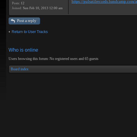
https://pulsatilrecords.bandcamp.com/al
Posts:
12
Joined:
Sun Feb 10, 2013 12:00 am
Post a reply
Return to User Tracks
Who is online
Users browsing this forum: No registered users and 65 guests
Board index