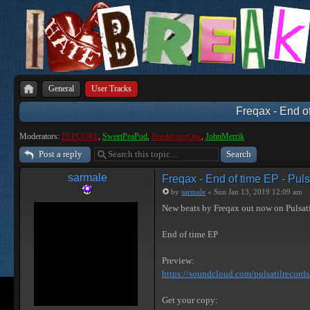
General
User Tracks
Freqax - End of
Moderators:
PEPCORE
,
SweetPeaPod
,
BreakforceOne
,
JohnMerrik
Post a reply
sarmale
Freqax - End of time EP - Puls
by
sarmale
» Sun Jan 13, 2019 12:09 am
New beats by Freqax out now on Pulsat
End of time EP
Preview:
https://soundcloud.com/pulsatilrecords/ 
Get your copy: