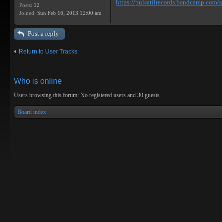
https://pulsatilrecords.bandcamp.com/al
Posts:
12
Joined:
Sun Feb 10, 2013 12:00 am
Post a reply
Return to User Tracks
Who is online
Users browsing this forum: No registered users and 30 guests
Board index