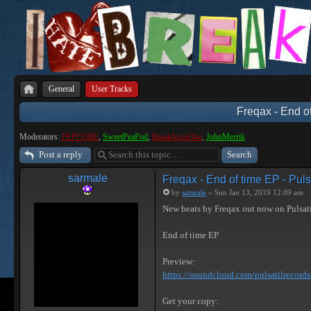
General
User Tracks
Freqax - End of
Moderators:
PEPCORE
,
SweetPeaPod
,
BreakforceOne
,
JohnMerrik
Post a reply
sarmale
Freqax - End of time EP - Puls
by
sarmale
» Sun Jan 13, 2019 12:09 am
New beats by Freqax out now on Pulsat
End of time EP
Preview:
https://soundcloud.com/pulsatilrecords/ 
Get your copy: