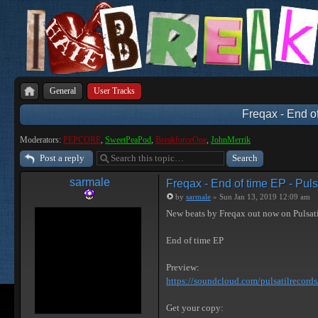
General
User Tracks
Freqax - End of
Moderators:
PEPCORE
,
SweetPeaPod
,
BreakforceOne
,
JohnMerrik
Post a reply
sarmale
Freqax - End of time EP - Puls
by
sarmale
» Sun Jan 13, 2019 12:09 am
New beats by Freqax out now on Pulsat
End of time EP
Preview:
https://soundcloud.com/pulsatilrecords/ 
Get your copy: