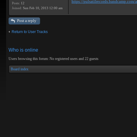
https://pulsatilrecords.bandcamp.com/al
Posts:
12
Joined:
Sun Feb 10, 2013 12:00 am
Post a reply
Return to User Tracks
Who is online
Users browsing this forum: No registered users and 22 guests
Board index