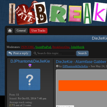
General
User Tracks
DieJieKi
Moderators:
PEPCORE
,
SweetPeaPod
,
BreakforceOne
,
JohnMerrik
Post a reply
DJPhantom&DieJieKie
DieJieKie - Alarmfase Gabber
by
DJPhantom&DieJieKie
» Sun May 24, 
Posts:
11
Joined:
Fri Oct 03, 2014 7:46 pm
Average track rating:
2.7
/5 out of 3 votes