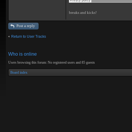
breaks and kicks!
Post a reply
Return to User Tracks
Who is online
Users browsing this forum: No registered users and 85 guests
Board index