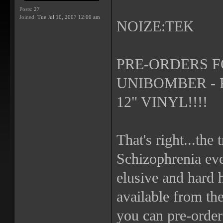
Posts:
27
Joined:
Tue Jul 10, 2007 12:00 am
NOIZE:TEK
PRE-ORDERS F
UNIBOMBER - 
12" VINYL!!!!
That's right...the
Schizophrenia ev
elusive and hard h
available from th
you can pre-order 