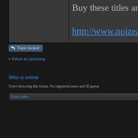
Buy these titles 
http://www.noize
Topic locked
Return to Upcoming
Who is online
Users browsing this forum: No registered users and 50 guests
Board index