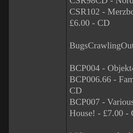
CSR98CD - Nordva
CSR102 - Merzbow 
£6.00 - CD
BugsCrawlingOu
BCP004 - Objekt4
BCP006.66 - Fami
CD
BCP007 - Variou
House! - £7.00 -