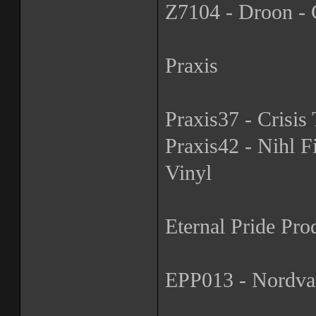
Z7104 - Droon - G
Praxis
Praxis37 - Crisis 
Praxis42 - Nihl Fi
Vinyl
Eternal Pride Pro
EPP013 - Nordvar