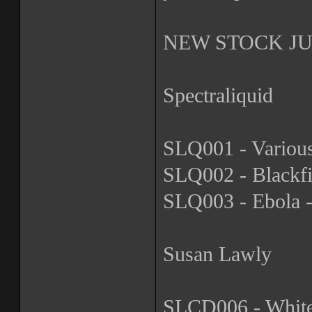
NEW STOCK JUS
Spectraliquid
SLQ001 - Various
SLQ002 - Blackfi
SLQ003 - Ebola -
Susan Lawly
SLCD006 - Whiteh