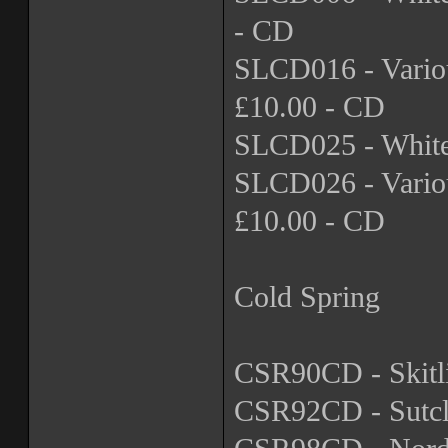
- CD
SLCD016 - Variou
£10.00 - CD
SLCD025 - Whiteh
SLCD026 - Variou
£10.00 - CD
Cold Spring
CSR90CD - Skitli
CSR92CD - Sutcli