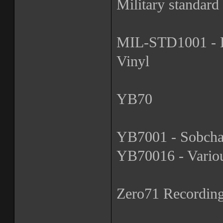
Military standard
MIL-STD1001 - De
Vinyl
YB70
YB7001 - Sobchak
YB70016 - Various
Zero71 Recordin