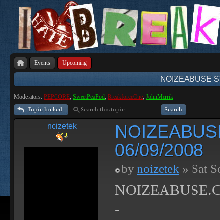
Events
Upcoming
NOIZEABUSE ST
Moderators:
PEPCORE
,
SweetPeaPod
,
BreakforceOne
,
JohnMerrik
Topic locked
NOIZEABUS
noizetek
06/09/2008
by
noizetek
» Sat S
NOIZEABUSE.CO
-