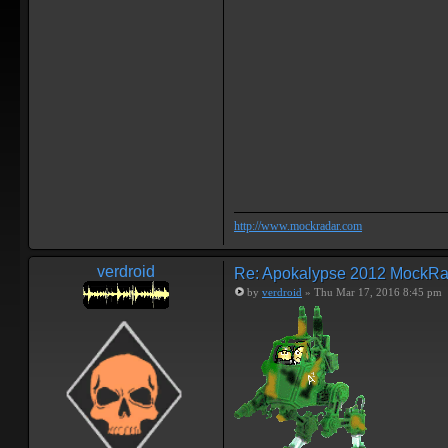
http://www.mockradar.com
verdroid
Re: Apokalypse 2012 MockRa
by
verdroid
» Thu Mar 17, 2016 8:45 pm