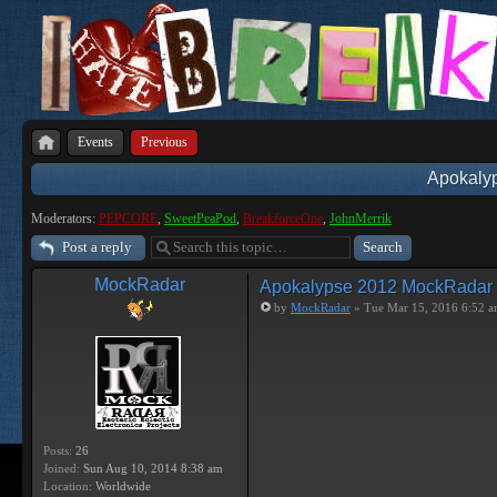
Events
Previous
Apokaly
Moderators:
PEPCORE
,
SweetPeaPod
,
BreakforceOne
,
JohnMerrik
Post a reply
MockRadar
Apokalypse 2012 MockRadar
by
MockRadar
» Tue Mar 15, 2016 6:52 
Posts:
26
Joined:
Sun Aug 10, 2014 8:38 am
Location:
Worldwide