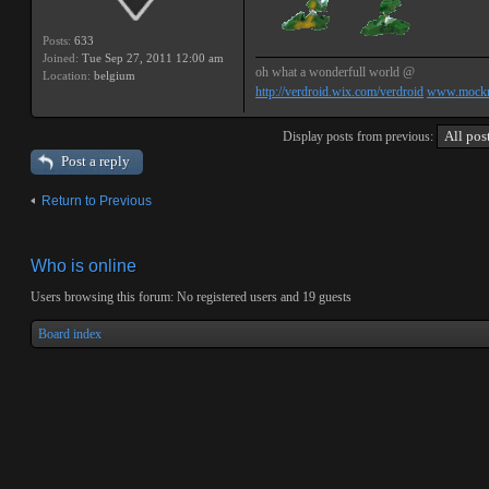
Posts:
633
Joined:
Tue Sep 27, 2011 12:00 am
oh what a wonderfull world @
Location:
belgium
http://verdroid.wix.com/verdroid
www.mockr
Display posts from previous:
Post a reply
Return to Previous
Who is online
Users browsing this forum: No registered users and 19 guests
Board index