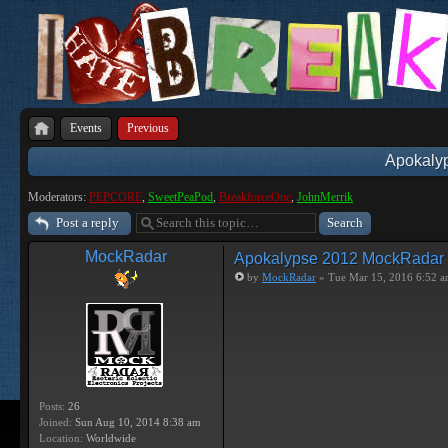
Events
Previous
Apokaly
Moderators:
PEPCORE
,
SweetPeaPod
,
BreakforceOne
,
JohnMerrik
Post a reply
MockRadar
Apokalypse 2012 MockRadar
by
MockRadar
» Tue Mar 15, 2016 6:52 
Posts:
26
Joined:
Sun Aug 10, 2014 8:38 am
Location:
Worldwide