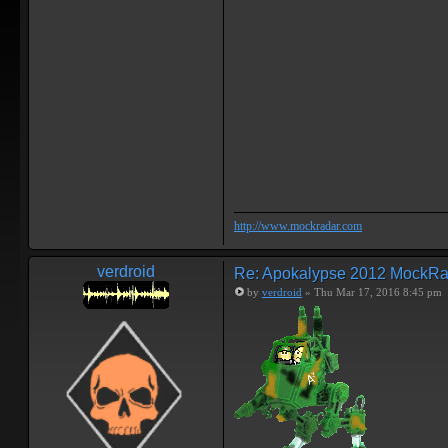
http://www.mockradar.com
verdroid
Re: Apokalypse 2012 MockRa
by
verdroid
» Thu Mar 17, 2016 8:45 pm