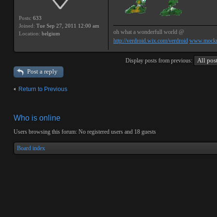
Posts:
633
Joined:
Tue Sep 27, 2011 12:00 am
oh what a wonderfull world @
Location:
belgium
http://verdroid.wix.com/verdroid
www.mockr
Display posts from previous:
Post a reply
Return to Previous
Who is online
Users browsing this forum: No registered users and 18 guests
Board index