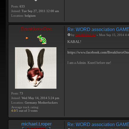
Posts:
633
Joined:
Tue Sep 27, 2011 12:00 am
Location:
belgium
BreakforceOne
Re: WORD association GAM
by
BreakforceOne
» Mon Sep 15, 2014 4:
KABAL!
https://www.facebook.com/BreakforceOne
I am a Admin. Kneel before me!
Posts:
73
Joined:
Wed May 14, 2014 5:24 pm
Location:
Germany Motherfuckers
Average track rating:
4.0
/5 out of 3 votes
michael.t.roper
Re: WORD association GAM