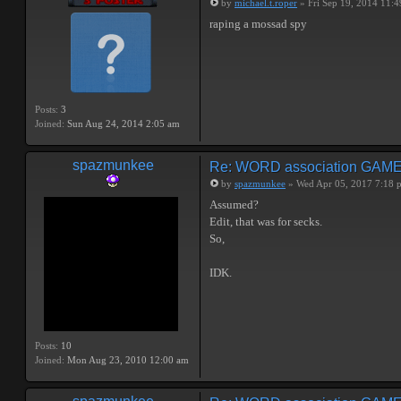
by
michael.t.roper
» Fri Sep 19, 2014 11:
raping a mossad spy
Posts:
3
Joined:
Sun Aug 24, 2014 2:05 am
spazmunkee
Re: WORD association GAM
by
spazmunkee
» Wed Apr 05, 2017 7:18 
Assumed?
Edit, that was for secks.
So,
IDK.
Posts:
10
Joined:
Mon Aug 23, 2010 12:00 am