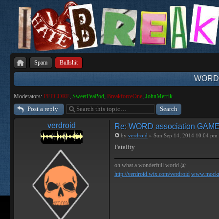
Spam
Bullshit
WORD 
Moderators:
PEPCORE
,
SweetPeaPod
,
BreakforceOne
,
JohnMerrik
Post a reply
verdroid
Re: WORD association GAM
by
verdroid
» Sun Sep 14, 2014 10:04 pm
Fatality
oh what a wonderfull world @
http://verdroid.wix.com/verdroid
www.mockr