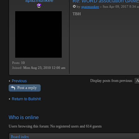
spazmunkee
Re: WORD association GAM
by
spazmunkee
» Sun Apr 09, 2017 8:34 
TBH
Posts:
10
Joined:
Mon Aug 23, 2010 12:00 am
Display posts from previous:
Previous
Post a reply
Return to Bullshit
Who is online
Users browsing this forum: No registered users and 614 guests
Board index