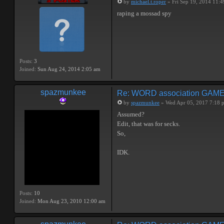
by
michael.t.roper
» Fri Sep 19, 2014 11:
raping a mossad spy
Posts:
3
Joined:
Sun Aug 24, 2014 2:05 am
spazmunkee
Re: WORD association GAM
by
spazmunkee
» Wed Apr 05, 2017 7:18 
Assumed?
Edit, that was for secks.
So,
IDK.
Posts:
10
Joined:
Mon Aug 23, 2010 12:00 am