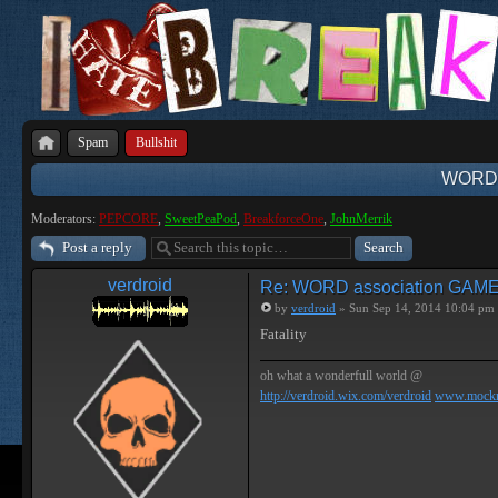
Spam
Bullshit
WORD 
Moderators:
PEPCORE
,
SweetPeaPod
,
BreakforceOne
,
JohnMerrik
Post a reply
verdroid
Re: WORD association GAM
by
verdroid
» Sun Sep 14, 2014 10:04 pm
Fatality
oh what a wonderfull world @
http://verdroid.wix.com/verdroid
www.mockr