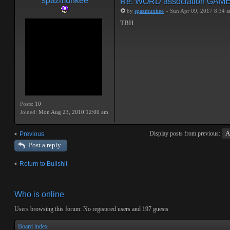
spazmunkee
Re: WORD association GAM
by
spazmunkee
» Sun Apr 09, 2017 8:34 
TBH
Posts:
10
Joined:
Mon Aug 23, 2010 12:00 am
Display posts from previous:
Previous
Post a reply
Return to Bullshit
Who is online
Users browsing this forum: No registered users and 197 guests
Board index