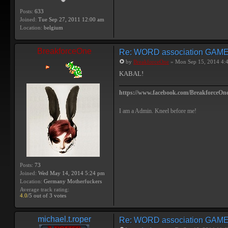
Posts:
633
Joined:
Tue Sep 27, 2011 12:00 am
Location:
belgium
BreakforceOne
Re: WORD association GAM
by
BreakforceOne
» Mon Sep 15, 2014 4:
KABAL!
https://www.facebook.com/BreakforceOne
I am a Admin. Kneel before me!
Posts:
73
Joined:
Wed May 14, 2014 5:24 pm
Location:
Germany Motherfuckers
Average track rating:
4.0
/5 out of 3 votes
michael.t.roper
Re: WORD association GAM