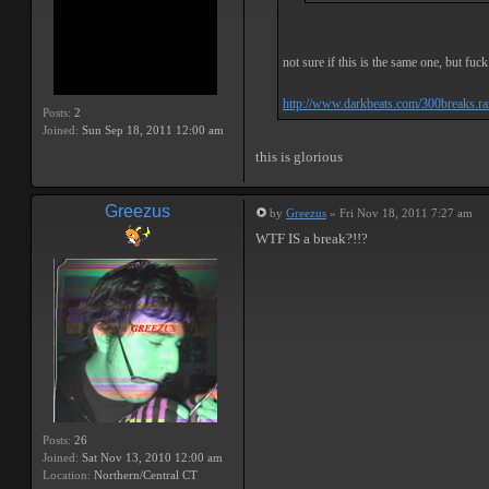
not sure if this is the same one, but fuck 
http://www.darkbeats.com/300breaks.ra
Posts:
2
Joined:
Sun Sep 18, 2011 12:00 am
this is glorious
Greezus
by
Greezus
» Fri Nov 18, 2011 7:27 am
WTF IS a break?!!?
Posts:
26
Joined:
Sat Nov 13, 2010 12:00 am
Location:
Northern/Central CT