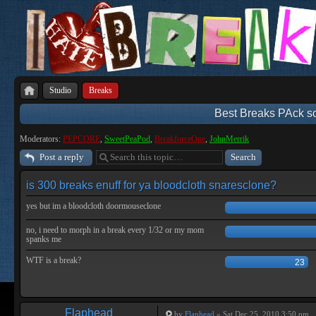
Studio
Breaks
Best Breaks PAck so 
Moderators:
PEPCORE
,
SweetPeaPod
,
BreakforceOne
,
JohnMerrik
Post a reply
is 300 breaks enuff for ya bloodcloth snaresclone?
yes but im a bloodcloth doormouseclone
no, i need to morph in a break every 1/32 or my mom
spanks me
WTF is a break?
23
Flaphead
by
Flaphead
» Sat Dec 25, 2010 3:50 pm