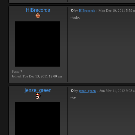
HIBrecords
by
HIBrecords
» Mon Dec 19, 2011 5:59 
thnks
Posts:
7
Joined:
Tue Dec 13, 2011 12:00 am
jenze_green
by
jenze_green
» Sun Mar 11, 2012 9:03 
thx