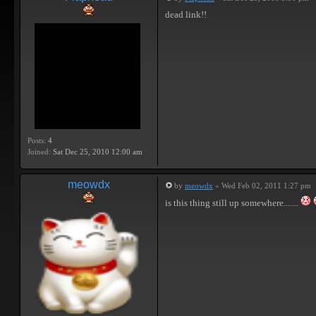
dead link!!
Posts:
4
Joined:
Sat Dec 25, 2010 12:00 am
meowdx
by
meowdx
» Wed Feb 02, 2011 1:27 pm
is this thing still up somewhere.......