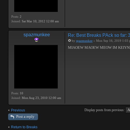
Posts:
2
Joined:
Sat Mar 10, 2012 12:00 am
spazmunkee
Re: Best Breaks PAck so far: 
by
spazmunkee
» Mon Sep 16, 2019 1:03
MIAOEW MAOEW MEOW IM KEIYND 
Posts:
10
Joined:
Mon Aug 23, 2010 12:00 am
Display posts from previous:
Previous
Post a reply
Return to Breaks