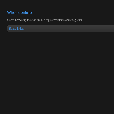
Who is online
Users browsing this forum: No registered users and 85 guests
Board index