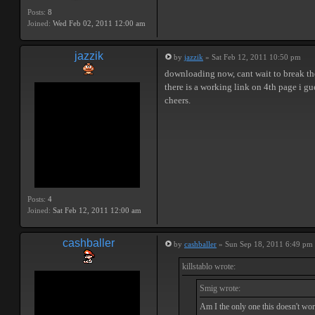
Posts:
8
Joined:
Wed Feb 02, 2011 12:00 am
jazzik
by
jazzik
» Sat Feb 12, 2011 10:50 pm
downloading now, cant wait to break t
there is a working link on 4th page i gu
cheers.
Posts:
4
Joined:
Sat Feb 12, 2011 12:00 am
cashballer
by
cashballer
» Sun Sep 18, 2011 6:49 pm
killstablo wrote:
Smig wrote:
Am I the only one this doesn't wor