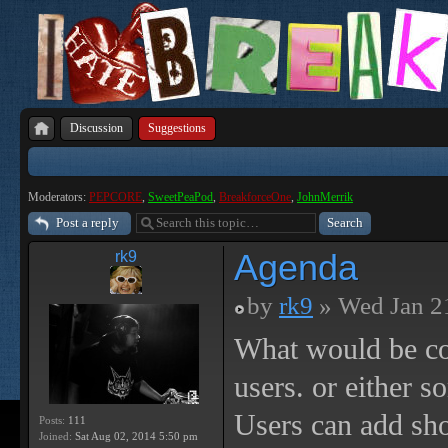
Discussion
Suggestions
Moderators:
PEPCORE
,
SweetPeaPod
,
BreakforceOne
,
JohnMerrik
Post a reply
Agenda
rk9
by
rk9
» Wed Jan 2
What would be co
users. or either s
Users can add sho
Posts:
111
Joined:
Sat Aug 02, 2014 5:50 pm