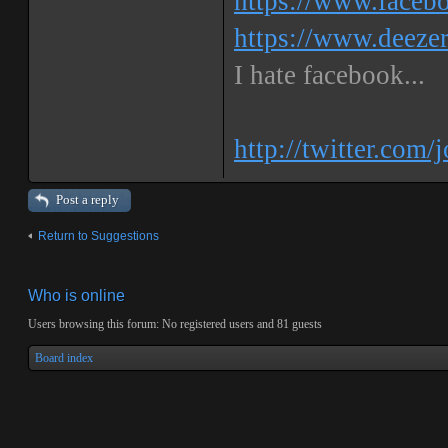
https://www.faceb
https://www.deeze
I hate facebook...
http://twitter.com/
Post a reply
Return to Suggestions
Who is online
Users browsing this forum: No registered users and 81 guests
Board index