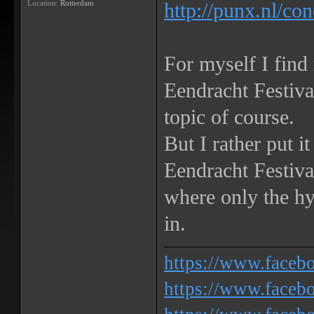
Location:
Rotterdam
http://punx.nl/co
For myself I find
Eendracht Festiv
topic of course.
But I rather put i
Eendracht Festival
where only the h
in.
https://www.face
https://www.facebo