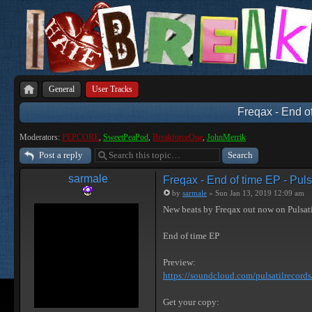
General
User Tracks
Freqax - End of
Moderators:
PEPCORE
,
SweetPeaPod
,
BreakforceOne
,
JohnMerrik
Post a reply
sarmale
Freqax - End of time EP - Puls
by
sarmale
» Sun Jan 13, 2019 12:09 am
New beats by Freqax out now on Pulsat
End of time EP
Preview:
https://soundcloud.com/pulsatilrecords/ 
Get your copy: