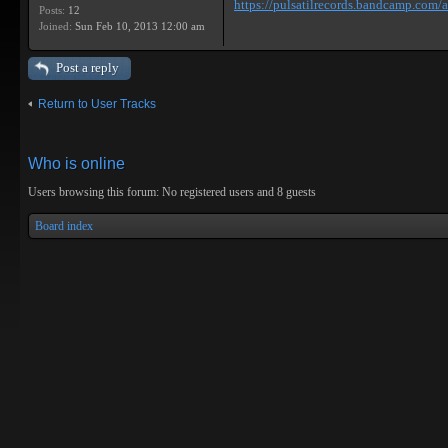
https://pulsatilrecords.bandcamp.com/al
Posts:
12
Joined:
Sun Feb 10, 2013 12:00 am
Post a reply
Return to User Tracks
Who is online
Users browsing this forum: No registered users and 8 guests
Board index