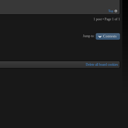
Top
1 post • Page
1
of
1
Jump to:
Contests
Delete all board cookies