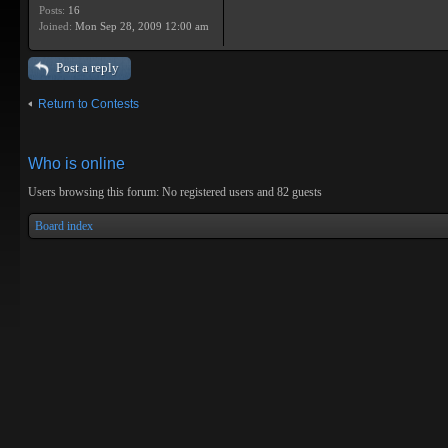
Posts:
16
Joined:
Mon Sep 28, 2009 12:00 am
Post a reply
Return to Contests
Who is online
Users browsing this forum: No registered users and 82 guests
Board index