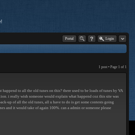
!
Portal
Login
1 post • Page
1
of
1
 happend to all the old tunes on this? there used to be loads of tunes by VA
ucion. i really wish someone would explain what happend coz this site was
k-up of all the old tunes, all u have to do is get some contests going
 ones and it would take of again 100%. can a admin or someone please