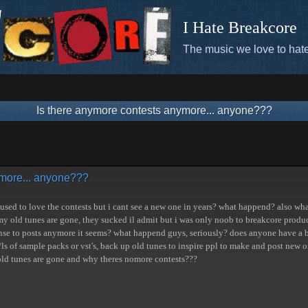
I Hate Breakcore
The music we love to hate
Is there anymore contests anymore... anyone???
ymore... anyone???
used to love the contests but i cant see a new one in years? what happend? also what
my old tunes are gone, they sucked il admit but i was only noob to breakcore prod
se to posts anymore it seems? what happend guys, seriously? does anyone have a bac
ls of sample packs or vst's, back up old tunes to inspire ppl to make and post new
 old tunes are gone and why theres nomore contests???