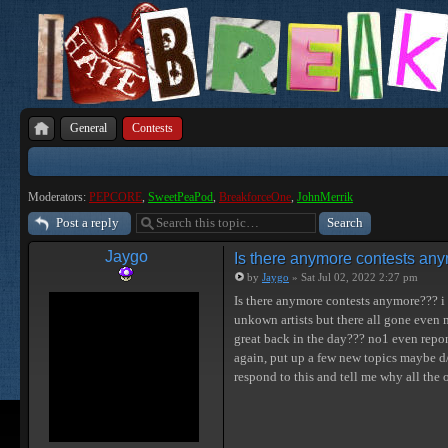
General
Contests
Moderators:
PEPCORE
,
SweetPeaPod
,
BreakforceOne
,
JohnMerrik
Post a reply
Jaygo
Is there anymore contests an
by
Jaygo
» Sat Jul 02, 2022 2:27 pm
Is there anymore contests anymore??? i 
unkown artists but there all gone even 
great back in the day??? no1 even repon
again, put up a few new topics maybe d/
respond to this and tell me why all the