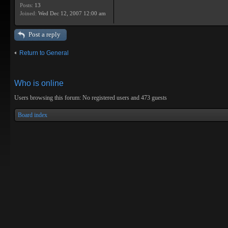
Posts:
13
Joined:
Wed Dec 12, 2007 12:00 am
Post a reply
Return to General
Who is online
Users browsing this forum: No registered users and 473 guests
Board index