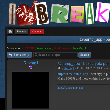
General
General
@pump_upp - best
Moderators:
PEPCORE
,
SweetPeaPod
,
BreakforceOne
,
JohnMerrik
Post a reply
Revorg1
@pump_upp - best crypto pum
by
Revorg1
» Fri Feb 10, 2023 10:43 am
https://t.me/pump_upp
- best crypto p
Make 1000% and more within 1 day, 
https://t.me/pump_upp