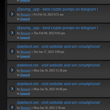
in
General
@pump_upp - best crypto pumps on telegram !
by
Revorg1
» Fri Feb 10, 2023 6:51 am
in
General
@pump_upp - best crypto pumps on telegram !
by
Revorg1
» Thu Feb 09, 2023 6:02 pm
in
General
datebest.net - visit website and win smartphone!
by
Revorg1
» Tue Jan 17, 2023 3:09 pm
in
General
datebest.net - visit website and win smartphone!
by
Revorg1
» Mon Jan 16, 2023 11:28 pm
in
General
datebest.net - visit website and win smartphone!
by
Revorg1
» Mon Jan 16, 2023 10:46 pm
in
General
datebest.net - visit website and win smartphone!
by
Revorg1
» Mon Jan 16, 2023 2:56 am