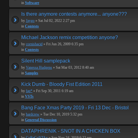
in
Software
Is there anymore contests anymore... anyone???
by
Jaygo
» Sat Jul 02, 2022 2:27 pm
in
Contests
Michael Jackson remix competition anyone?
by
cornishacid
» Fri Jun 26, 2009 6:35 pm
in
Contests
Silent Hill samplepack
by
Vanessa Hudgens
» Sat Mar 03, 2012 8:40 am
in
Samples
Kick Dumb - Bloody Fist Edition 2011
by
fap*
» Fri Sep 30, 2011 6:19 am
in
VSTs
Bang Face Xmas Party 2019 - Fri 13 Dec - Bristol
by
hardcrew
» Tue Dec 10, 2019 5:32 pm
in
Genereal Discussion
DATAPHRENIK - SNOT IN A CHICKEN BOX
by
CoReCoNTAx
» Sun Nov 24, 2019 6:22 pm