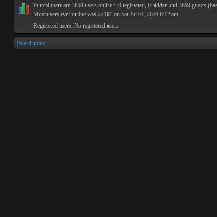
In total there are
3659
users online :: 0 registered, 0 hidden and 3659 guests (ba
Most users ever online was
22161
on Sat Jul 04, 2026 6:12 am
Registered users: No registered users
Board index