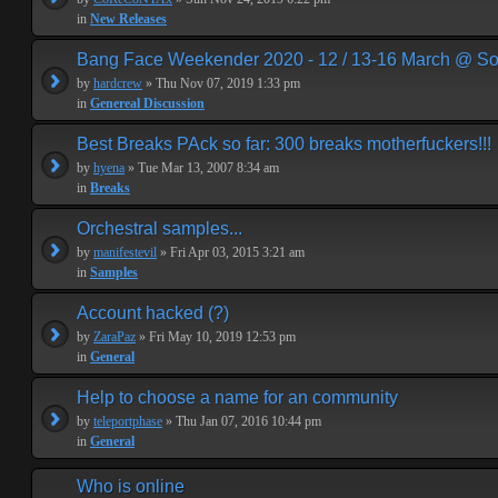
in
New Releases
Bang Face Weekender 2020 - 12 / 13-16 March @ So
by
hardcrew
» Thu Nov 07, 2019 1:33 pm
in
Genereal Discussion
Best Breaks PAck so far: 300 breaks motherfuckers!!!
by
hyena
» Tue Mar 13, 2007 8:34 am
in
Breaks
Orchestral samples...
by
manifestevil
» Fri Apr 03, 2015 3:21 am
in
Samples
Account hacked (?)
by
ZaraPaz
» Fri May 10, 2019 12:53 pm
in
General
Help to choose a name for an community
by
teleportphase
» Thu Jan 07, 2016 10:44 pm
in
General
Who is online