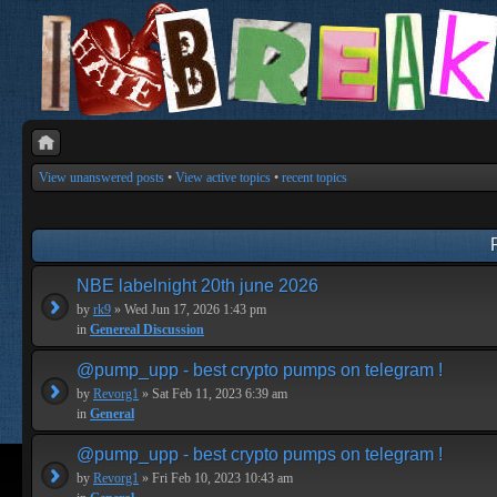
View unanswered posts
•
View active topics
•
recent topics
NBE labelnight 20th june 2026
by
rk9
» Wed Jun 17, 2026 1:43 pm
in
Genereal Discussion
@pump_upp - best crypto pumps on telegram !
by
Revorg1
» Sat Feb 11, 2023 6:39 am
in
General
@pump_upp - best crypto pumps on telegram !
by
Revorg1
» Fri Feb 10, 2023 10:43 am